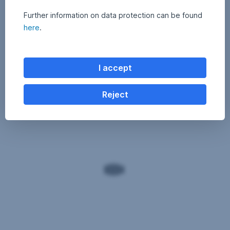
Further information on data protection can be found
here
.
I accept
Reject