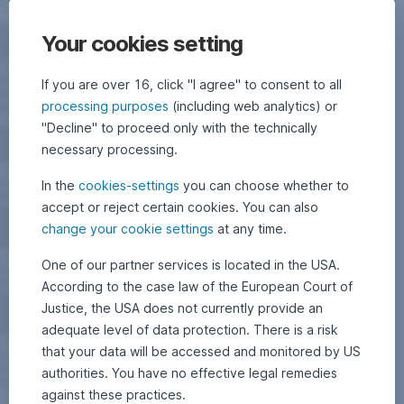
Your cookies setting
If you are over 16, click "I agree" to consent to all
processing purposes
(including web analytics) or
"Decline" to proceed only with the technically
necessary processing.
In the
cookies-settings
you can choose whether to
accept or reject certain cookies. You can also
change your cookie settings
at any time.
One of our partner services is located in the USA.
According to the case law of the European Court of
Justice, the USA does not currently provide an
adequate level of data protection. There is a risk
that your data will be accessed and monitored by US
authorities. You have no effective legal remedies
against these practices.