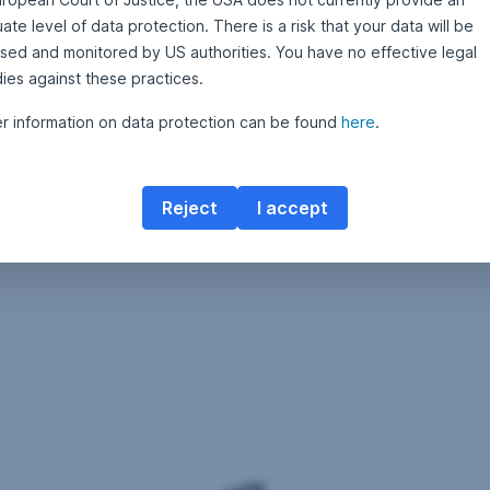
te level of data protection. There is a risk that your data will be
sed and monitored by US authorities. You have no effective legal
ies against these practices.
er information on data protection can be found
here
.
Reject
I accept