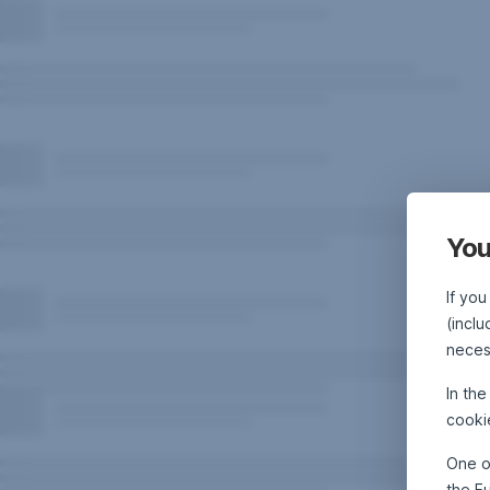
You
If you
(inclu
neces
In th
cooki
One o
the E