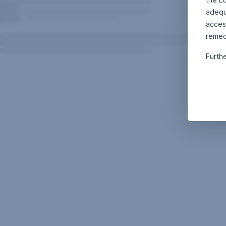
adequa
acces
remed
Furth