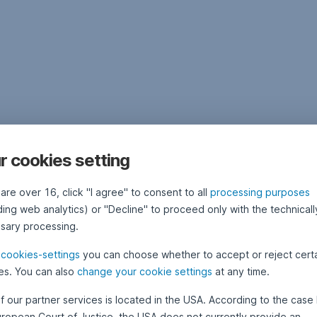
r cookies setting
 are over 16, click "I agree" to consent to all
processing purposes
ding web analytics) or "Decline" to proceed only with the technicall
sary processing.
e
cookies-settings
you can choose whether to accept or reject cert
es. You can also
change your cookie settings
at any time.
f our partner services is located in the USA. According to the case 
uropean Court of Justice, the USA does not currently provide an