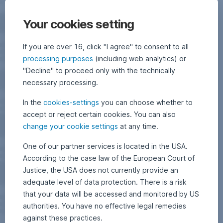
Your cookies setting
If you are over 16, click "I agree" to consent to all
processing purposes
(including web analytics) or
"Decline" to proceed only with the technically
necessary processing.
In the
cookies-settings
you can choose whether to
accept or reject certain cookies. You can also
change your cookie settings
at any time.
One of our partner services is located in the USA.
According to the case law of the European Court of
Justice, the USA does not currently provide an
adequate level of data protection. There is a risk
that your data will be accessed and monitored by US
authorities. You have no effective legal remedies
against these practices.