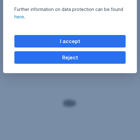
Further information on data protection can be found
here
.
I accept
Reject