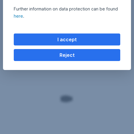
Further information on data protection can be found
here
.
I accept
Reject