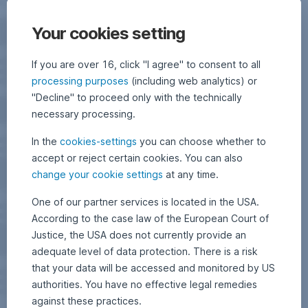
Your cookies setting
If you are over 16, click "I agree" to consent to all
processing purposes
(including web analytics) or
"Decline" to proceed only with the technically
necessary processing.
In the
cookies-settings
you can choose whether to
accept or reject certain cookies. You can also
change your cookie settings
at any time.
One of our partner services is located in the USA.
According to the case law of the European Court of
Justice, the USA does not currently provide an
adequate level of data protection. There is a risk
that your data will be accessed and monitored by US
authorities. You have no effective legal remedies
against these practices.