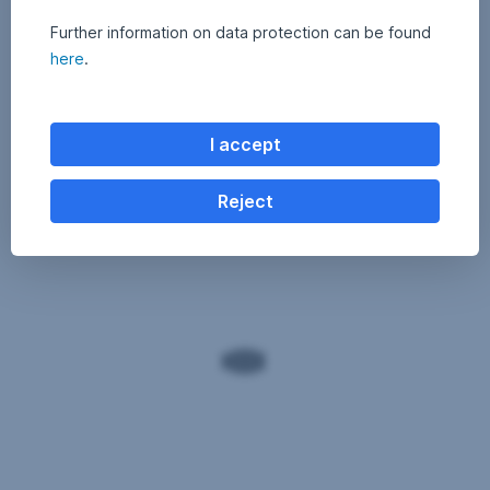
Further information on data protection can be found
here
.
I accept
Reject