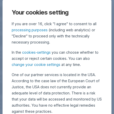
Your cookies setting
If you are over 16, click "I agree" to consent to all
processing purposes
(including web analytics) or
"Decline" to proceed only with the technically
necessary processing.
In the
cookies-settings
you can choose whether to
accept or reject certain cookies. You can also
change your cookie settings
at any time.
One of our partner services is located in the USA.
According to the case law of the European Court of
Justice, the USA does not currently provide an
adequate level of data protection. There is a risk
that your data will be accessed and monitored by US
authorities. You have no effective legal remedies
against these practices.