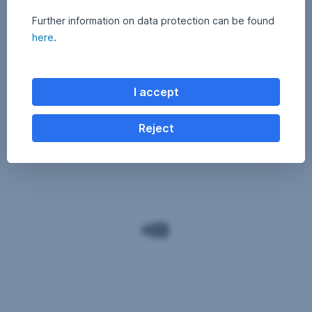
Further information on data protection can be found
here
.
I accept
Reject