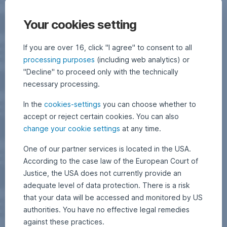
Your cookies setting
If you are over 16, click "I agree" to consent to all
processing purposes
(including web analytics) or
"Decline" to proceed only with the technically
necessary processing.
In the
cookies-settings
you can choose whether to
accept or reject certain cookies. You can also
change your cookie settings
at any time.
One of our partner services is located in the USA.
According to the case law of the European Court of
Justice, the USA does not currently provide an
adequate level of data protection. There is a risk
that your data will be accessed and monitored by US
authorities. You have no effective legal remedies
against these practices.