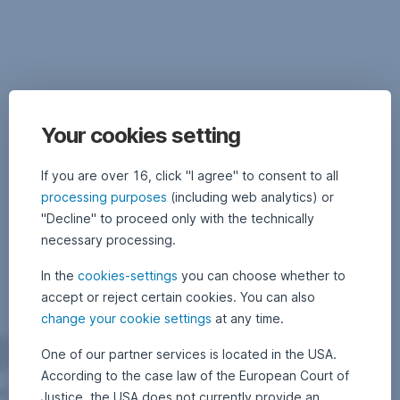
after
strong
rally
coming
to
an
end
Your cookies setting
Biotechnology
If you are over 16, click "I agree" to consent to all
shares
processing purposes
(including web analytics) or
have
"Decline" to proceed only with the technically
been
necessary processing.
among
the
In the
cookies-settings
you can choose whether to
top
accept or reject certain cookies. You can also
performers
in
change your cookie settings
at any time.
the
One of our partner services is located in the USA.
past
ten
According to the case law of the European Court of
years.
Justice, the USA does not currently provide an