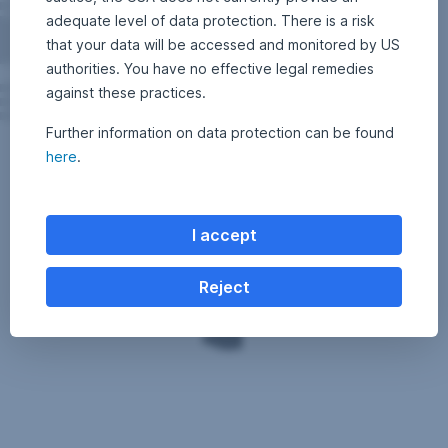
After
adequate level of data protection. There is a risk
the
that your data will be accessed and monitored by US
above-
authorities. You have no effective legal remedies
average
against these practices.
performance
from
Further information on data protection can be found
2010
Also
here
.
to
have
the
a
beginning
look
of
on
I accept
2015,
our
hedge
investment
funds
Reject
blog:
set
http://blog.en.erste-
off
am.com/
a
consolidation
that
is
now