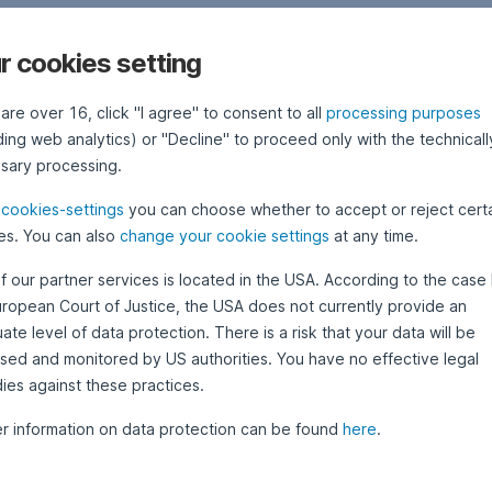
r cookies setting
 are over 16, click "I agree" to consent to all
processing purposes
ding web analytics) or "Decline" to proceed only with the technicall
sary processing.
e
cookies-settings
you can choose whether to accept or reject cert
es. You can also
change your cookie settings
at any time.
f our partner services is located in the USA. According to the case 
uropean Court of Justice, the USA does not currently provide an
te level of data protection. There is a risk that your data will be
sed and monitored by US authorities. You have no effective legal
ies against these practices.
er information on data protection can be found
here
.