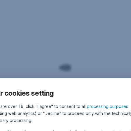
r cookies setting
 are over 16, click "I agree" to consent to all
processing purposes
ding web analytics) or "Decline" to proceed only with the technicall
sary processing.