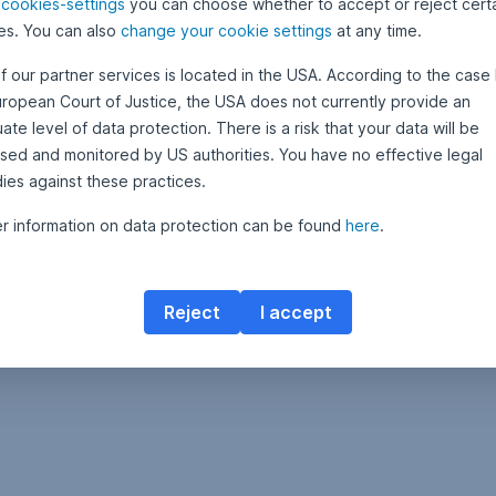
e
cookies-settings
you can choose whether to accept or reject cert
es. You can also
change your cookie settings
at any time.
f our partner services is located in the USA. According to the case 
uropean Court of Justice, the USA does not currently provide an
te level of data protection. There is a risk that your data will be
sed and monitored by US authorities. You have no effective legal
ies against these practices.
er information on data protection can be found
here
.
Reject
I accept