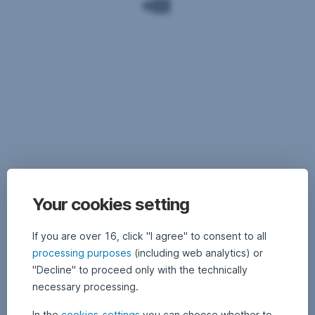
are
important
to
shareholders
As
far
Important
as
legal
the
Your cookies setting
notices:
issue
of
Past
If you are over 16, click "I agree" to consent to all
climate
performance
is
processing purposes
(including web analytics) or
is
concerned,
"Decline" to proceed only with the technically
not
where
necessary processing.
indicative
60
of
resolutions
In the
cookies-settings
you can choose whether to