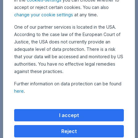
future
were
accept or reject certain cookies. You can also
development.
proposed
change your cookie settings
at any time.
until
the
One of our partner services is located in the USA.
middle
According to the case law of the European Court of
of
Justice, the USA does not currently provide an
July
adequate level of data protection. There is a risk
in
INFO
the
that your data will be accessed and monitored by US
USA,
authorities. You have no effective legal remedies
investors
against these practices.
As
demand
a
a
Further information on data protection can be found
sustainable
stronger
here
.
investor,
focus
Erste
on
Asset
a
Management
more
I accept
sees
concrete
its
assessment
responsibility
Reject
and
in