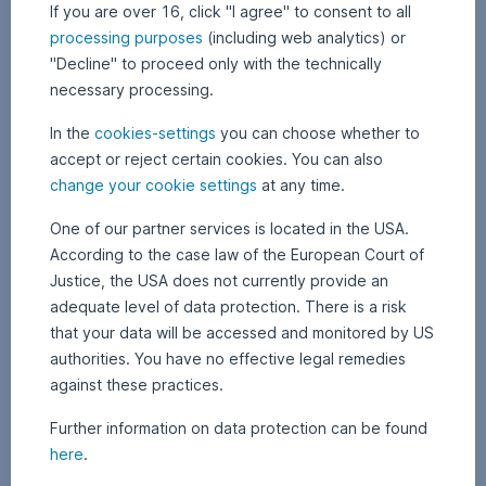
information
If you are over 16, click "I agree" to consent to all
on
processing purposes
(including web analytics) or
the
"Decline" to proceed only with the technically
respective
necessary processing.
fund,
in
In the
cookies-settings
you can choose whether to
particular
accept or reject certain cookies. You can also
specific
change your cookie settings
at any time.
information
on
One of our partner services is located in the USA.
funds
According to the case law of the European Court of
managed
by
Justice, the USA does not currently provide an
other
adequate level of data protection. There is a risk
management
that your data will be accessed and monitored by US
companies,
authorities. You have no effective legal remedies
can
against these practices.
be
obtained
Further information on data protection can be found
by
here
.
clicking
on