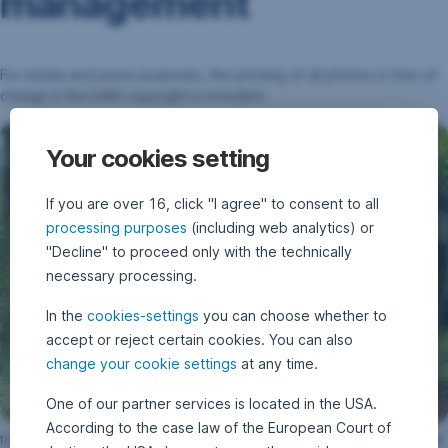
management
For media and press purposes, the printing of all photos is free of
charge is the EAM copyright is included.
Your cookies setting
If you are over 16, click "I agree" to consent to all
processing purposes
(including web analytics) or
"Decline" to proceed only with the technically
necessary processing.
In the
cookies-settings
you can choose whether to
accept or reject certain cookies. You can also
change your cookie settings
at any time.
One of our partner services is located in the USA.
According to the case law of the European Court of
from left to right: Wolfgang Traindl, Heinz Bednar, Winfried Buchbauer, Peter