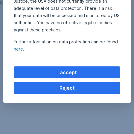
Justice, the USA does not currently provide an
Karl; © Erste Asset Management GmbH, Klaus Ranger
adequate level of data protection. There is a risk
that your data will be accessed and monitored by US
authorities. You have no effective legal remedies
Download [JPEG; 2400x1600; 1 MB]
against these practices.
Further information on data protection can be found
here
.
I accept
Reject