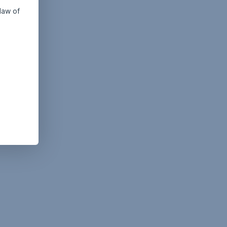
law of