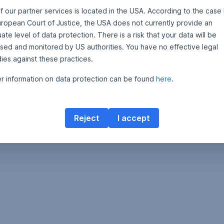
ancial year 2016 (only in German)
f our partner services is located in the USA. According to the case 
ancial year 2015 (only in German)
uropean Court of Justice, the USA does not currently provide an
te level of data protection. There is a risk that your data will be
sed and monitored by US authorities. You have no effective legal
ies against these practices.
er information on data protection can be found
here
.
Reject
I accept