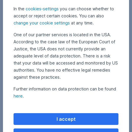
the
The
publishing
voting
In the
cookies-settings
you can choose whether to
our
highest
rights
accept or reject certain cookies. You can also
carbon
of
footprint
standards
change your cookie settings
at any time.
all
annually.
our
for
One of our partner services is located in the USA.
equity
According to the case law of the European Court of
funds
transparency
Justice, the USA does not currently provide an
are
adequate level of data protection. There is a risk
subject
and
that your data will be accessed and monitored by US
to
our
quality
authorities. You have no effective legal remedies
sustainability
against these practices.
guideline.
Further information on data protection can be found
We
here
.
The
want
quality
to
of
ensure
our
I accept
that
processes
our
and